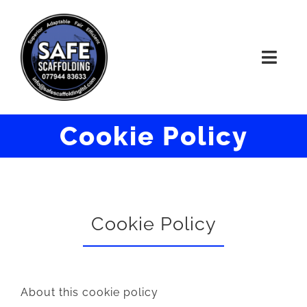
Skip
to
Toggl
content
Navig
HOME
Cookie Policy
ABOUT
WORK
Cookie Policy
CONTACT US
About this cookie policy