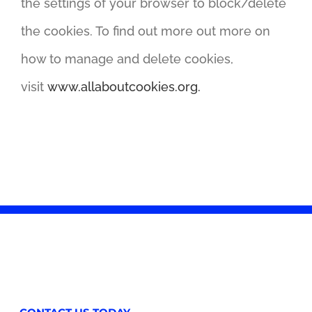
the settings of your browser to block/delete
the cookies. To find out more out more on
how to manage and delete cookies,
visit
www.allaboutcookies.org.