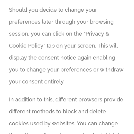
Should you decide to change your
preferences later through your browsing
session, you can click on the “Privacy &
Cookie Policy” tab on your screen. This will
display the consent notice again enabling
you to change your preferences or withdraw
your consent entirely.
In addition to this, different browsers provide
different methods to block and delete
cookies used by websites. You can change