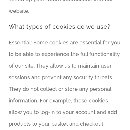
website.
What types of cookies do we use?
Essential: Some cookies are essential for you
to be able to experience the full functionality
of our site. They allow us to maintain user
sessions and prevent any security threats.
They do not collect or store any personal
information. For example, these cookies
allow you to log-in to your account and add
products to your basket and checkout