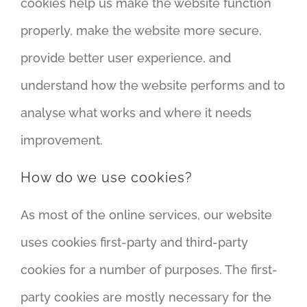
cookies help us make the website function
properly, make the website more secure,
provide better user experience, and
understand how the website performs and to
analyse what works and where it needs
improvement.
How do we use cookies?
As most of the online services, our website
uses cookies first-party and third-party
cookies for a number of purposes. The first-
party cookies are mostly necessary for the