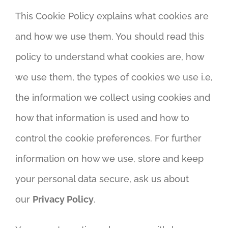
This Cookie Policy explains what cookies are
and how we use them. You should read this
policy to understand what cookies are, how
we use them, the types of cookies we use i.e,
the information we collect using cookies and
how that information is used and how to
control the cookie preferences. For further
information on how we use, store and keep
your personal data secure, ask us about
our
Privacy Policy
.