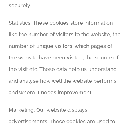
securely.
Statistics: These cookies store information
like the number of visitors to the website, the
number of unique visitors, which pages of
the website have been visited, the source of
the visit etc. These data help us understand
and analyse how well the website performs
and where it needs improvement.
Marketing: Our website displays
advertisements. These cookies are used to