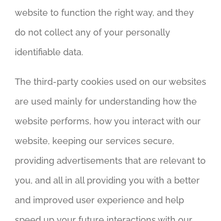
website to function the right way, and they
do not collect any of your personally
identifiable data.
The third-party cookies used on our websites
are used mainly for understanding how the
website performs, how you interact with our
website, keeping our services secure,
providing advertisements that are relevant to
you, and all in all providing you with a better
and improved user experience and help
speed up your future interactions with our