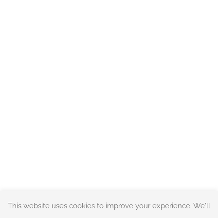
This website uses cookies to improve your experience. We'll