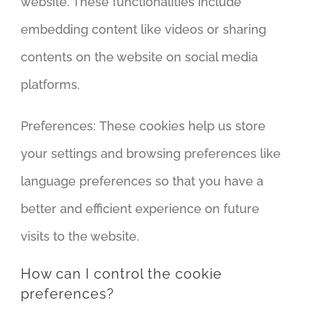
website. These functionalities include
embedding content like videos or sharing
contents on the website on social media
platforms.
Preferences: These cookies help us store
your settings and browsing preferences like
language preferences so that you have a
better and efficient experience on future
visits to the website.
How can I control the cookie
preferences?