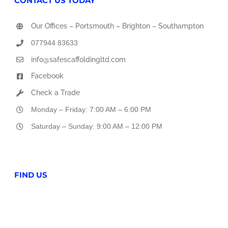
CONTACT US TODAY
Our Offices – Portsmouth – Brighton – Southampton
077944 83633
info@safescaffoldingltd.com
Facebook
Check a Trade
Monday – Friday: 7:00 AM – 6:00 PM
Saturday – Sunday: 9:00 AM – 12:00 PM
FIND US