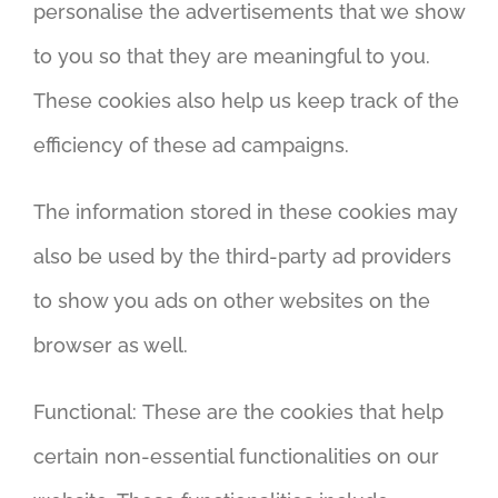
personalise the advertisements that we show
to you so that they are meaningful to you.
These cookies also help us keep track of the
efficiency of these ad campaigns.
The information stored in these cookies may
also be used by the third-party ad providers
to show you ads on other websites on the
browser as well.
Functional: These are the cookies that help
certain non-essential functionalities on our