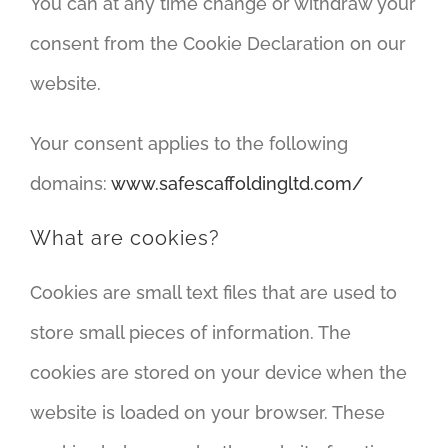
You can at any time change or withdraw your
consent from the Cookie Declaration on our
website.
Your consent applies to the following
domains:
www.safescaffoldingltd.com/
What are cookies?
Cookies are small text files that are used to
store small pieces of information. The
cookies are stored on your device when the
website is loaded on your browser. These